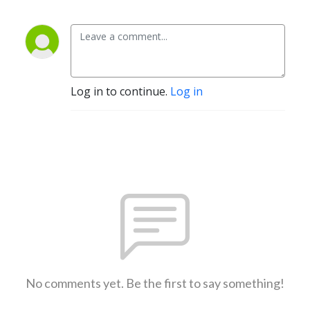
Log in to continue.
Log in
No comments yet. Be the first to say something!