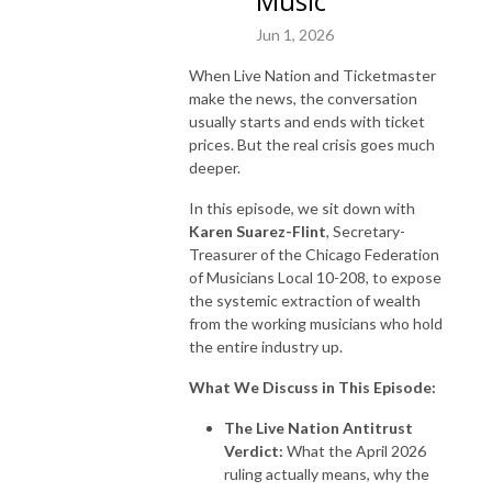
Music
Jun 1, 2026
When Live Nation and Ticketmaster
make the news, the conversation
usually starts and ends with ticket
prices. But the real crisis goes much
deeper.
In this episode, we sit down with
Karen Suarez-Flint
, Secretary-
Treasurer of the Chicago Federation
of Musicians Local 10-208, to expose
the systemic extraction of wealth
from the working musicians who hold
the entire industry up.
What We Discuss in This Episode:
The Live Nation Antitrust
Verdict:
What the April 2026
ruling actually means, why the