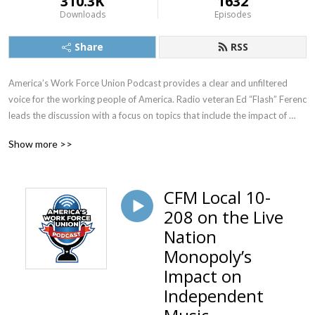
310.3K
1632
Downloads
Episodes
Share
RSS
America’s Work Force Union Podcast provides a clear and unfiltered 
voice for the working people of America. Radio veteran Ed “Flash” Ferenc 
leads the discussion with a focus on topics that include the impact of 
labor unions in America, workers’ rights, legislative actions and labor-
Show more >>
management relations. Featured guests include various labor leaders, 
politicians, journalists and more.  America’s Work Force Union Podcast 
provides updates and information from sources around the United 
CFM Local 10-
States and continues to be the trusted voice for workers across the 
208 on the Live
country.
Nation
Monopoly’s
Impact on
Independent