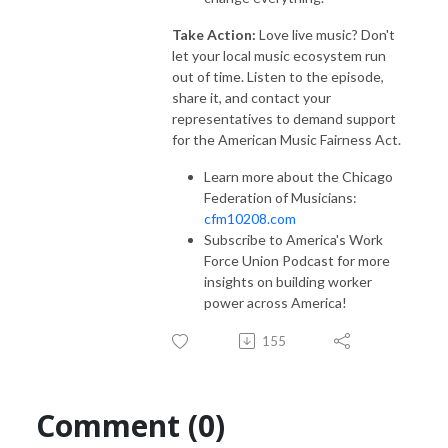
Take Action:
Love live music? Don't
let your local music ecosystem run
out of time. Listen to the episode,
share it, and contact your
representatives to demand support
for the American Music Fairness Act.
Learn more about the Chicago
Federation of Musicians:
cfm10208.com
Subscribe to America's Work
Force Union Podcast for more
insights on building worker
power across America!
155
Comment (0)