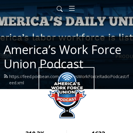
America’s Work Force
Union Podcast
https://feed.podbean.com/AmericasWorkForceRadioPodcast/f
eed.xml