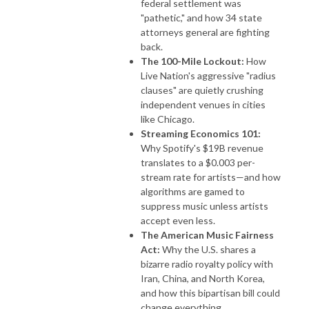
federal settlement was
"pathetic," and how 34 state
attorneys general are fighting
back.
The 100-Mile Lockout:
How
Live Nation's aggressive "radius
clauses" are quietly crushing
independent venues in cities
like Chicago.
Streaming Economics 101:
Why Spotify's $19B revenue
translates to a $0.003 per-
stream rate for artists—and how
algorithms are gamed to
suppress music unless artists
accept even less.
The American Music Fairness
Act:
Why the U.S. shares a
bizarre radio royalty policy with
Iran, China, and North Korea,
and how this bipartisan bill could
change everything.