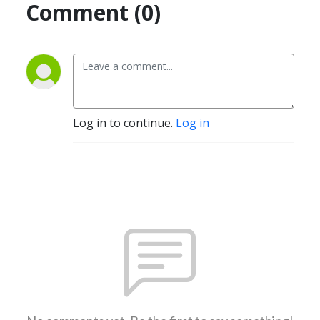
Comment (0)
Log in to continue.
Log in