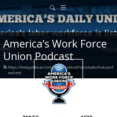
America’s Work Force
Union Podcast
https://feed.podbean.com/AmericasWorkForceRadioPodcast/f
eed.xml