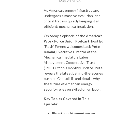
May 28, 2026
As America’s energy infrastructure
undergoes a massive evolution, one
critical trade is quietly keeping it all
efficient: mechanical insulation.
On today's episode of the
America's
Work Force Union Podcast
, host Ed
"Flash" Ferenc welcomes back
Pete
Ielmini
, Executive Director of the
Mechanical Insulators Labor
Management Cooperative Trust
(LMCT), for his monthly update. Pete
reveals the latest behind-the-scenes
push on Capitol Hill and details why
the future of American energy
security relies on skilled union labor.
Key Topics Covered in This
Episode:
Bipartisan Momentum on