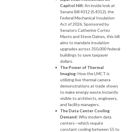
Capitol Hill:
An inside look at
Senate Bill 4312 (S.4312), the
Federal Mechanical Insulation
Act of 2026. Sponsored by
Senators Catherine Cortez
Masto and Steve Daines, this bill
aims to mandate insulation
upgrades across 350,000 federal
buildings to save taxpayer
dollars.
The Power of Thermal
Imaging:
How the LMCT is
utilizing live thermal camera
demonstrations at trade shows
to make energy waste instantly
visible to architects, engineers,
and facility managers.
The Data Center Cooling
Demand:
Why modern data
centers—which require
constant cooling between 55 to