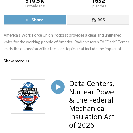
310.5K
1632
Downloads
Episodes
Share
RSS
America’s Work Force Union Podcast provides a clear and unfiltered 
voice for the working people of America. Radio veteran Ed “Flash” Ferenc 
leads the discussion with a focus on topics that include the impact of 
labor unions in America, workers’ rights, legislative actions and labor-
Show more >>
management relations. Featured guests include various labor leaders, 
politicians, journalists and more.  America’s Work Force Union Podcast 
provides updates and information from sources around the United 
Data Centers,
States and continues to be the trusted voice for workers across the 
Nuclear Power
country.
& the Federal
Mechanical
Insulation Act
of 2026