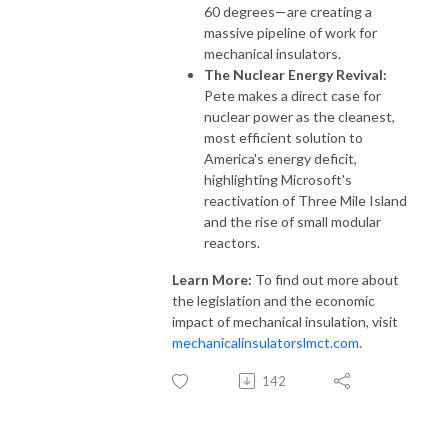
60 degrees—are creating a
massive pipeline of work for
mechanical insulators.
The Nuclear Energy Revival:
Pete makes a direct case for
nuclear power as the cleanest,
most efficient solution to
America's energy deficit,
highlighting Microsoft's
reactivation of Three Mile Island
and the rise of small modular
reactors.
Learn More:
To find out more about
the legislation and the economic
impact of mechanical insulation, visit
mechanicalinsulatorslmct.com
.
142