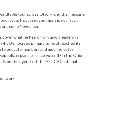
roundtable tour across Ohio — and the message
one issue, trust in government is near rock
ferent come November.
s down what he heard from union leaders in
, why Democratic primary turnout reached its
g to educate members and mobilize votes
epublican plans to place voter ID in the Ohio
t is on the agenda at the AFL-CIO national
ion work.