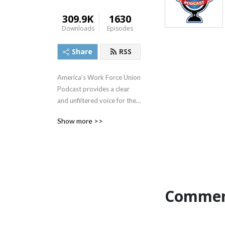
309.9K
1630
Downloads
Episodes
Share
RSS
America’s Work Force Union 
Podcast provides a clear 
and unfiltered voice for the 
working people of America. 
Show more >>
Radio veteran Ed “Flash” 
Ferenc leads the discussion 
with a focus on topics that 
include the impact of labor 
unions in America, workers’ 
rights, legislative actions 
Commen
and labor-management 
relations. Featured guests 
include various labor 