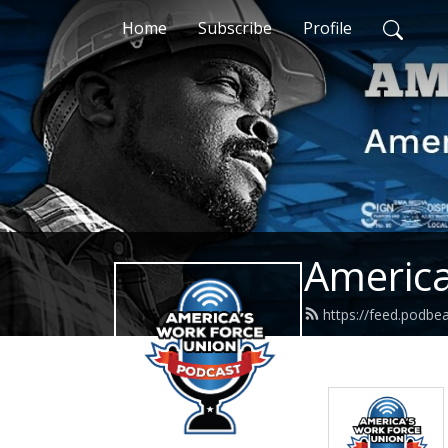
Home
Subscribe
Profile
America
https://feed.podb