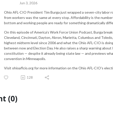
Jun 3, 2026
Ohio AFL-CIO President Tim Burga just wrapped a seven-city labor 
from workers was the same at every stop. Affordability is the number 
bottom and working people are ready for something dramatically dif
On this episode of America's Work Force Union Podcast, Burga break
Cleveland, Cincinnati, Dayton, Akron, Marietta, Columbus and Toledo
highest midterm level since 2006 and what the Ohio AFL-CIO is doin
between now and Election Day. He also raises a sharp warning about R
constitution — despite it already being state law — and previews wha
convention in Minneapolis.
Visit ohioaflcio.org for more information on the Ohio AFL-CIO's elect
128
t (0)