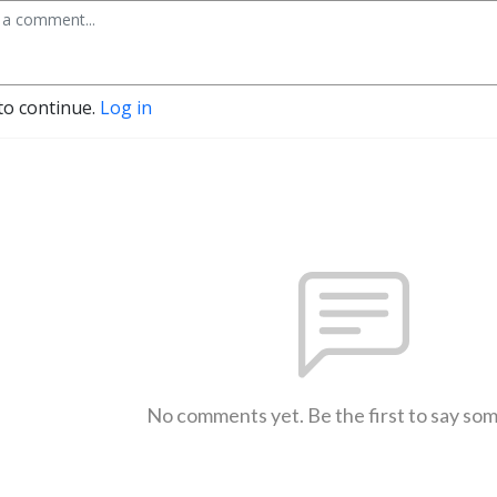
to continue.
Log in
No comments yet. Be the first to say so