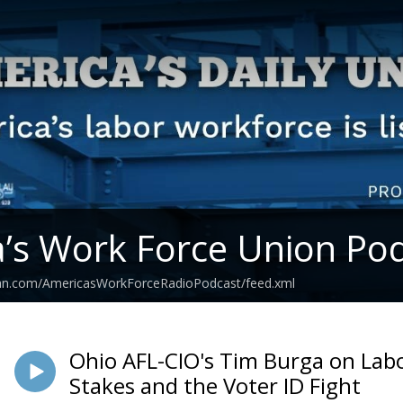
’s Work Force Union Po
ean.com/AmericasWorkForceRadioPodcast/feed.xml
Ohio AFL-CIO's Tim Burga on La
Stakes and the Voter ID Fight