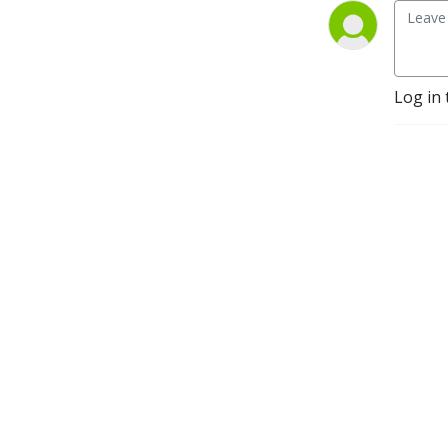
leaders, politicians, 
journalists and more.  
America’s Work Force Union 
Podcast provides updates 
Log in 
and information from 
sources around the United 
States and continues to be 
the trusted voice for 
workers across the country.