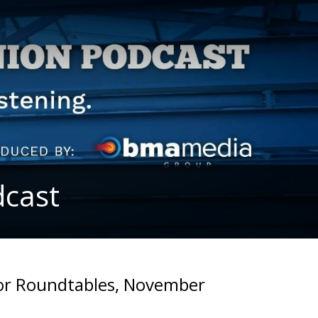
dcast
bor Roundtables, November