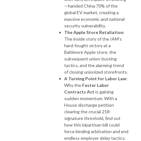
—handed China 70% of the
global EV market, creating a
massive economic and national
security vulnerability.
The Apple Store Retaliation:
The inside story of the IAM’s
hard-fought victory at a
Baltimore Apple store, the
subsequent union-busting
tactics, and the alarming trend
of closing unionized storefronts.
A Turning Point for Labor Law:
Why the
Faster Labor
Contracts Act
is gaining
sudden momentum. With a
House discharge petition
clearing the crucial 218-
signature threshold, find out
how this bipartisan bill could
force binding arbitration and end
endless employer delay tactics.