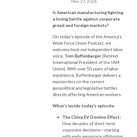
May 27, 2026
Is American manufacturing fighting
a losing battle against corporate
greed and foreign markets?
On today’s episode of the America’s
Work Force Union Podcast, we
welcome back our independent labor
voice,
Tom Buffenbarger
(Retired
International President of the IAM
Union). With over 50 years of labor
experience, Buffenbarger delivers a
masterclass on the current
geopolitical and legislative battles
directly affecting American workers.
What’s inside today’s episode:
The China EV Domino Effect:
How decades of short-term
corporate decisions—starting
with early aerospace offshoring