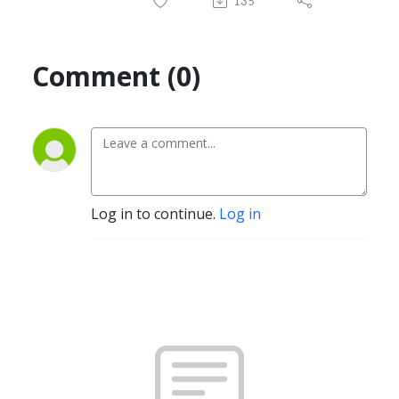
135
Comment (0)
Log in to continue.
Log in