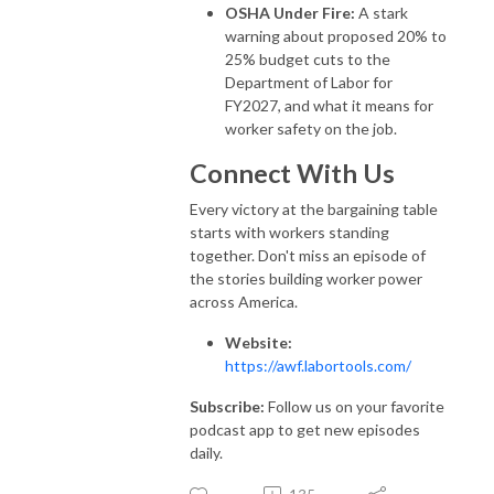
OSHA Under Fire:
A stark
warning about proposed 20% to
25% budget cuts to the
Department of Labor for
FY2027, and what it means for
worker safety on the job.
Connect With Us
Every victory at the bargaining table
starts with workers standing
together. Don't miss an episode of
the stories building worker power
across America.
Website:
https://awf.labortools.com/
Subscribe:
Follow us on your favorite
podcast app to get new episodes
daily.