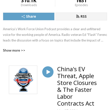
310.1K
1631
Downloads
Episodes
Share
RSS
America’s Work Force Union Podcast provides a clear and unfiltered 
voice for the working people of America. Radio veteran Ed “Flash” Ferenc 
leads the discussion with a focus on topics that include the impact of 
labor unions in America, workers’ rights, legislative actions and labor-
Show more >>
management relations. Featured guests include various labor leaders, 
politicians, journalists and more.  America’s Work Force Union Podcast 
provides updates and information from sources around the United 
China's EV
States and continues to be the trusted voice for workers across the 
Threat, Apple
country.
Store Closures
& The Faster
Labor
Contracts Act