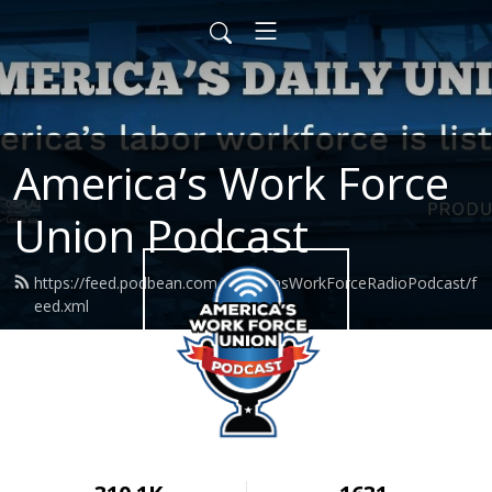
America’s Work Force
Union Podcast
https://feed.podbean.com/AmericasWorkForceRadioPodcast/f
eed.xml