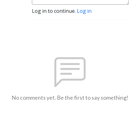
Log in to continue.
Log in
No comments yet. Be the first to say something!