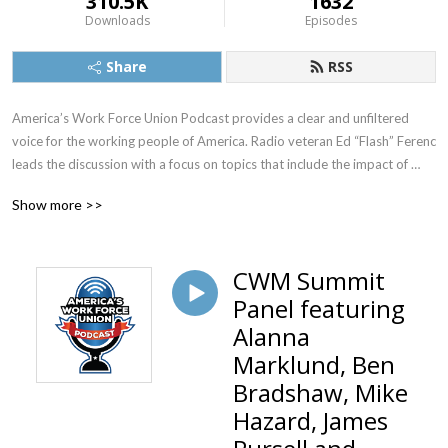
310.5K
1632
Downloads
Episodes
Share
RSS
America’s Work Force Union Podcast provides a clear and unfiltered 
voice for the working people of America. Radio veteran Ed “Flash” Ferenc 
leads the discussion with a focus on topics that include the impact of 
labor unions in America, workers’ rights, legislative actions and labor-
Show more >>
management relations. Featured guests include various labor leaders, 
politicians, journalists and more.  America’s Work Force Union Podcast 
provides updates and information from sources around the United 
CWM Summit
States and continues to be the trusted voice for workers across the 
Panel featuring
country.
Alanna
Marklund, Ben
Bradshaw, Mike
Hazard, James