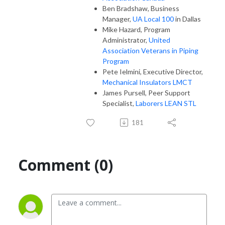
Ben Bradshaw, Business
Manager,
UA Local 100
in Dallas
Mike Hazard, Program
Administrator,
United
Association Veterans in Piping
Program
Pete Ielmini, Executive Director,
Mechanical Insulators LMCT
James Pursell, Peer Support
Specialist,
Laborers LEAN STL
181
Comment (0)