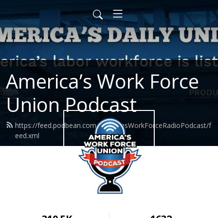
America’s Work Force
Union Podcast
https://feed.podbean.com/AmericasWorkForceRadioPodcast/f
eed.xml