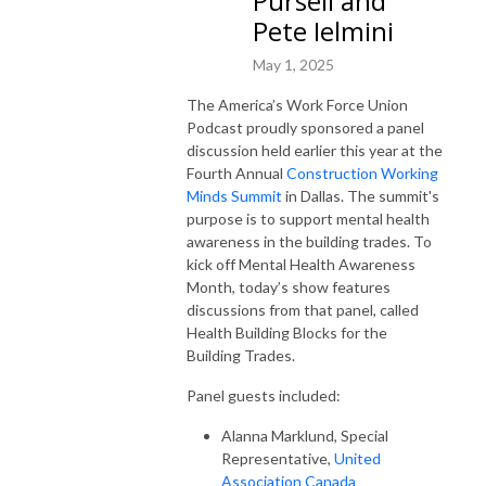
Pursell and
Pete Ielmini
May 1, 2025
The America’s Work Force Union
Podcast proudly sponsored a panel
discussion held earlier this year at the
Fourth Annual
Construction Working
Minds Summit
in Dallas. The summit's
purpose is to support mental health
awareness in the building trades. To
kick off Mental Health Awareness
Month, today’s show features
discussions from that panel, called
Health Building Blocks for the
Building Trades.
Panel guests included:
Alanna Marklund, Special
Representative,
United
Association Canada