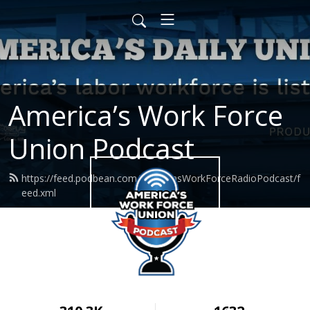
America’s Work Force
Union Podcast
https://feed.podbean.com/AmericasWorkForceRadioPodcast/f
eed.xml