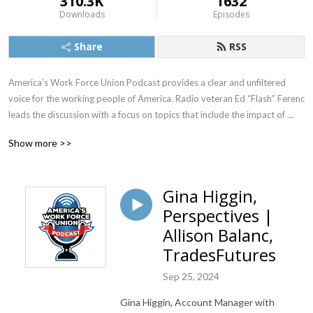
310.3K
1632
Downloads
Episodes
Share
RSS
America’s Work Force Union Podcast provides a clear and unfiltered 
voice for the working people of America. Radio veteran Ed “Flash” Ferenc 
leads the discussion with a focus on topics that include the impact of 
labor unions in America, workers’ rights, legislative actions and labor-
Show more >>
management relations. Featured guests include various labor leaders, 
politicians, journalists and more.  America’s Work Force Union Podcast 
provides updates and information from sources around the United 
Gina Higgin,
States and continues to be the trusted voice for workers across the 
Perspectives |
country.
Allison Balanc,
TradesFutures
Sep 25, 2024
Gina Higgin, Account Manager with