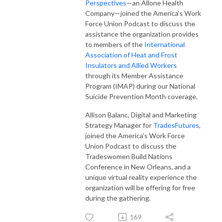
Perspectives
—an Allone Health
Company—joined the America’s Work
Force Union Podcast to discuss the
assistance the organization provides
to members of the
International
Association of Heat and Frost
Insulators and Allied Workers
through its Member Assistance
Program (IMAP) during our National
Suicide Prevention Month coverage.
Allison Balanc, Digital and Marketing
Strategy Manager for
TradesFutures
,
joined the America’s Work Force
Union Podcast to discuss the
Tradeswomen Build Nations
Conference in New Orleans, and a
unique virtual reality experience the
organization will be offering for free
during the gathering.
169