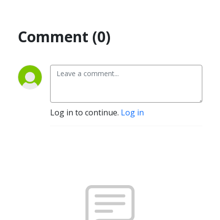
Comment (0)
Log in to continue.
Log in