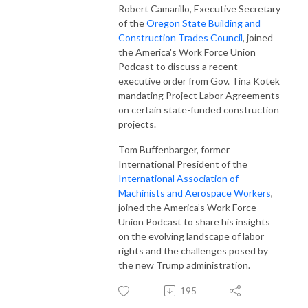
Robert Camarillo, Executive Secretary
of the
Oregon State Building and
Construction Trades Council
, joined
the America's Work Force Union
Podcast to discuss a recent
executive order from Gov. Tina Kotek
mandating Project Labor Agreements
on certain state-funded construction
projects.
Tom Buffenbarger, former
International President of the
International Association of
Machinists and Aerospace Workers
,
joined the America’s Work Force
Union Podcast to share his insights
on the evolving landscape of labor
rights and the challenges posed by
the new Trump administration.
195