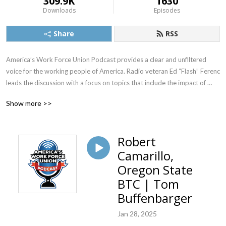
309.9K
1630
Downloads
Episodes
Share
RSS
America’s Work Force Union Podcast provides a clear and unfiltered 
voice for the working people of America. Radio veteran Ed “Flash” Ferenc 
leads the discussion with a focus on topics that include the impact of 
labor unions in America, workers’ rights, legislative actions and labor-
Show more >>
management relations. Featured guests include various labor leaders, 
politicians, journalists and more.  America’s Work Force Union Podcast 
provides updates and information from sources around the United 
Robert
States and continues to be the trusted voice for workers across the 
Camarillo,
country.
Oregon State
BTC | Tom
Buffenbarger
Jan 28, 2025