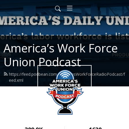
America’s Work Force
Union Podcast
https://feed.podbean.com/AmericasWorkForceRadioPodcast/f
eed.xml