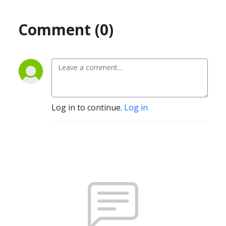
Comment (0)
Log in to continue.
Log in